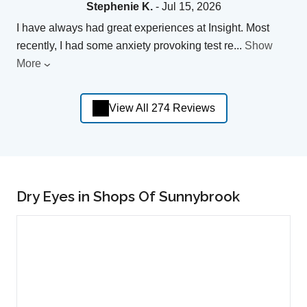
Stephenie K.
- Jul 15, 2026
I have always had great experiences at Insight. Most
recently, I had some anxiety provoking test re
...
Show
More
View All 274 Reviews
Dry Eyes in Shops Of Sunnybrook