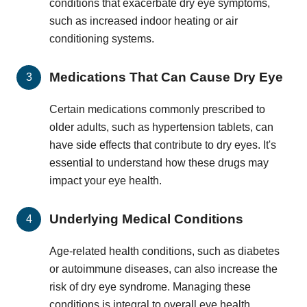
conditions that exacerbate dry eye symptoms,
such as increased indoor heating or air
conditioning systems.
Medications That Can Cause Dry Eye
Certain medications commonly prescribed to
older adults, such as hypertension tablets, can
have side effects that contribute to dry eyes. It's
essential to understand how these drugs may
impact your eye health.
Underlying Medical Conditions
Age-related health conditions, such as diabetes
or autoimmune diseases, can also increase the
risk of dry eye syndrome. Managing these
conditions is integral to overall eye health.