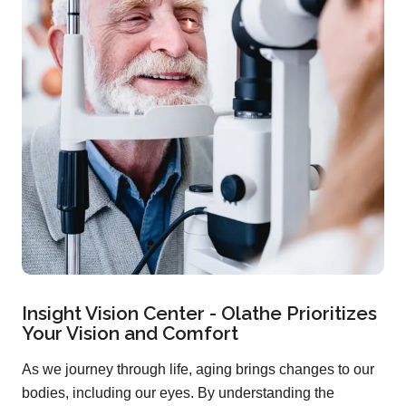
Insight Vision Center - Olathe Prioritizes
Your Vision and Comfort
As we journey through life, aging brings changes to our
bodies, including our eyes. By understanding the