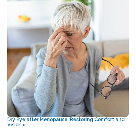
Dry Eye after Menopause: Restoring Comfort and
Vision
»