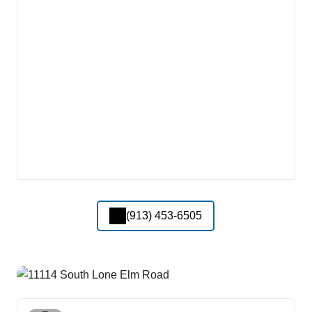
(913) 453-6505