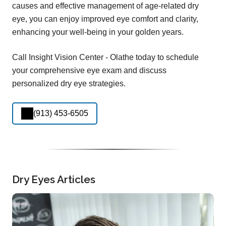
causes and effective management of age-related dry
eye, you can enjoy improved eye comfort and clarity,
enhancing your well-being in your golden years.
Call Insight Vision Center - Olathe today to schedule
your comprehensive eye exam and discuss
personalized dry eye strategies.
(913) 453-6505
Dry Eyes Articles