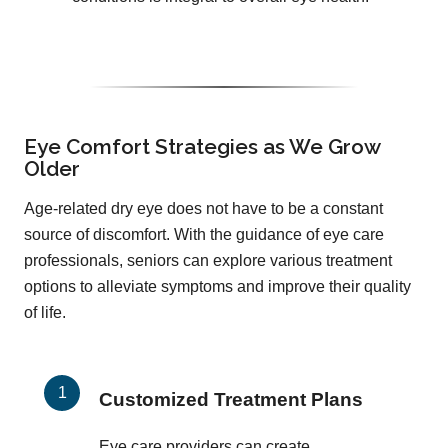
Eye Comfort Strategies as We Grow
Older
Age-related dry eye does not have to be a constant
source of discomfort. With the guidance of eye care
professionals, seniors can explore various treatment
options to alleviate symptoms and improve their quality
of life.
Customized Treatment Plans
Eye care providers can create