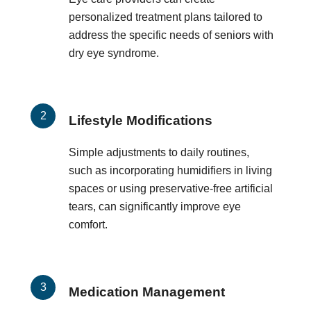
personalized treatment plans tailored to
address the specific needs of seniors with
dry eye syndrome.
Lifestyle Modifications
Simple adjustments to daily routines,
such as incorporating humidifiers in living
spaces or using preservative-free artificial
tears, can significantly improve eye
comfort.
Medication Management