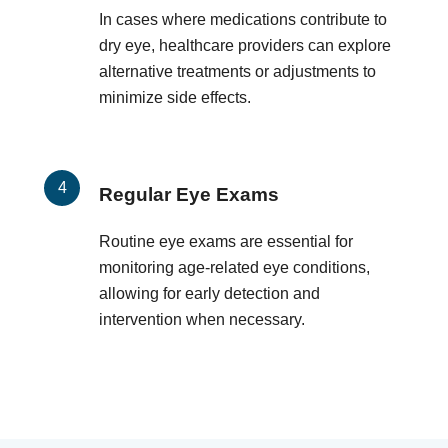
In cases where medications contribute to
dry eye, healthcare providers can explore
alternative treatments or adjustments to
minimize side effects.
Regular Eye Exams
Routine eye exams are essential for
monitoring age-related eye conditions,
allowing for early detection and
intervention when necessary.