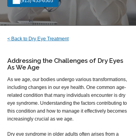
(913) 453-6505
< Back to Dry Eye Treatment
Addressing the Challenges of Dry Eyes
As We Age
As we age, our bodies undergo various transformations,
including changes in our eye health. One common age-
related condition that many individuals encounter is dry
eye syndrome. Understanding the factors contributing to
this condition and how to manage it effectively becomes
increasingly crucial as we age.
Dry eye syndrome in older adults often arises from a