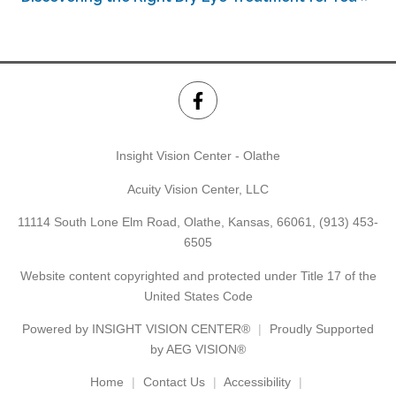
Insight Vision Center - Olathe
Acuity Vision Center, LLC
11114 South Lone Elm Road, Olathe, Kansas, 66061,
(913) 453-
6505
Website content copyrighted and protected under Title 17 of the
United States Code
Powered by
INSIGHT VISION CENTER®
Proudly Supported
by AEG VISION®
Home
Contact Us
Accessibility