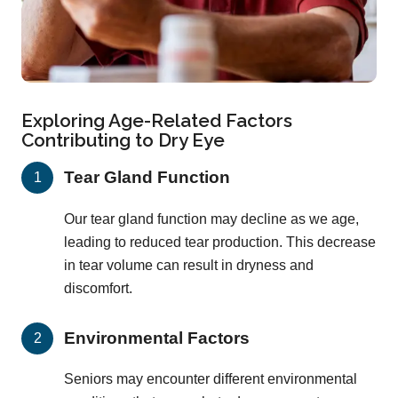
Exploring Age-Related Factors
Contributing to Dry Eye
Tear Gland Function
Our tear gland function may decline as we age,
leading to reduced tear production. This decrease
in tear volume can result in dryness and
discomfort.
Environmental Factors
Seniors may encounter different environmental