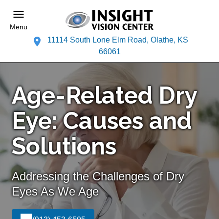
Menu
11114 South Lone Elm Road, Olathe, KS
66061
Age-Related Dry
Eye: Causes and
Solutions
Addressing the Challenges of Dry
Eyes As We Age