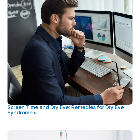
Screen Time and Dry Eye: Remedies for Dry Eye
Syndrome
»