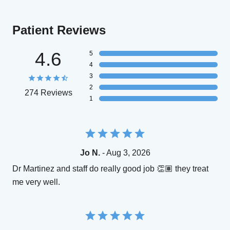
Patient Reviews
4.6
5
4
3
2
274 Reviews
1
Jo N.
- Aug 3, 2026
Dr Martinez and staff do really good job 👏🏽 they treat
me very well.