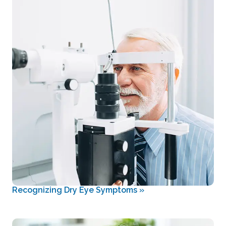
Recognizing Dry Eye Symptoms
»