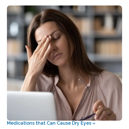
Medications that Can Cause Dry Eyes
»