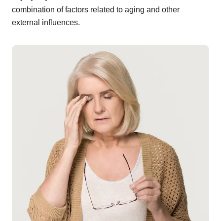
combination of factors related to aging and other
external influences.