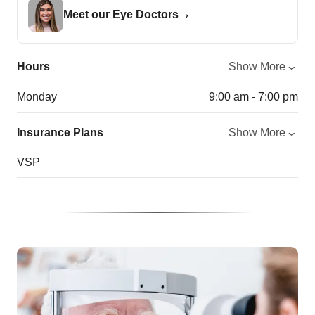
Meet our Eye Doctors
Hours
Show More
Monday
9:00 am - 7:00 pm
Insurance Plans
Show More
VSP