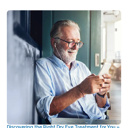
Discovering the Right Dry Eye Treatment for You
»