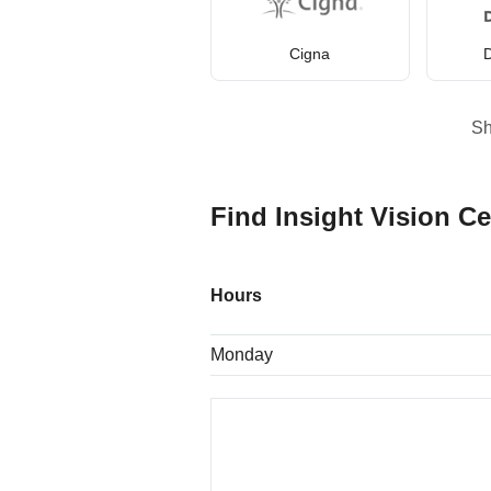
Cigna
D
S
Find Insight Vision Ce
Hours
Monday