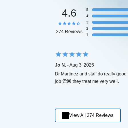
4.6
5
4
3
2
274 Reviews
1
Jo N.
- Aug 3, 2026
Dr Martinez and staff do really good
job 👏🏽 they treat me very well.
View All 274 Reviews