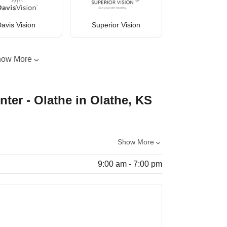
avis Vision
Superior Vision
how More
nter - Olathe in Olathe, KS
Show More
9:00 am - 7:00 pm