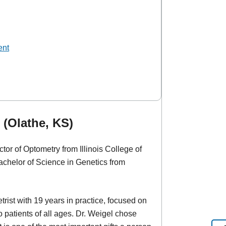
ent
 (Olathe, KS)
tor of Optometry from Illinois College of
chelor of Science in Genetics from
rist with 19 years in practice, focused on
 patients of all ages. Dr. Weigel chose