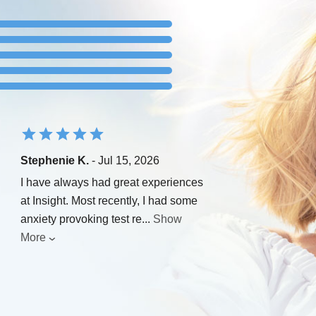
Stephenie K.
- Jul 15, 2026
I have always had great experiences
at Insight. Most recently, I had some
anxiety provoking test re
...
Show
More