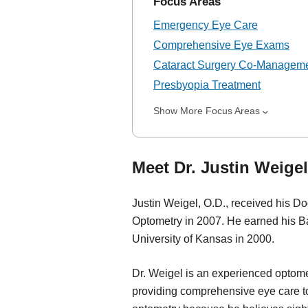
Focus Areas
Emergency Eye Care
Comprehensive Eye Exams
Cataract Surgery Co-Managem
Presbyopia Treatment
Show More Focus Areas
Meet Dr. Justin Weigel
Justin Weigel, O.D., received his Doc
Optometry in 2007. He earned his Ba
University of Kansas in 2000.
Dr. Weigel is an experienced optomet
providing comprehensive eye care to