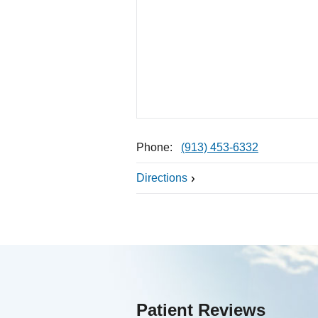
Phone:
(913) 453-6332
Directions
Patient Reviews