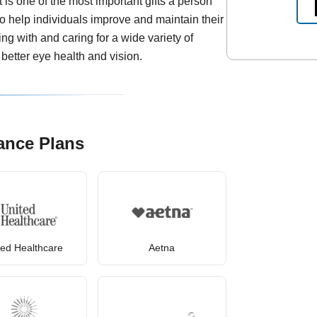
is one of the most important gifts a person
to help individuals improve and maintain their
ing with and caring for a wide variety of
better eye health and vision.
ance Plans
ted Healthcare
Aetna