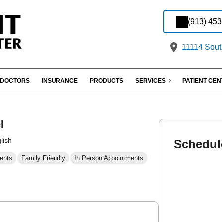
(913) 45
11114 Sout
DOCTORS
INSURANCE
PRODUCTS
SERVICES
PATIENT CE
l
lish
Schedul
ents
Family Friendly
In Person Appointments