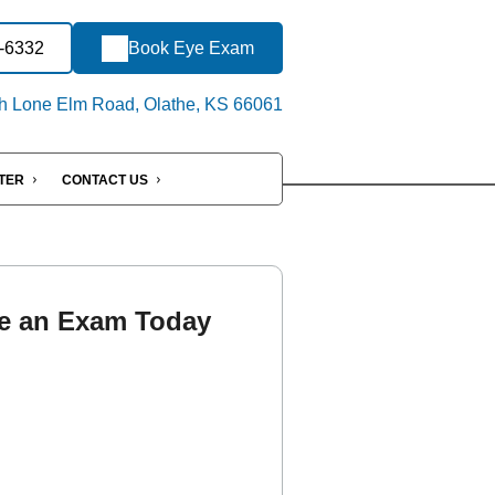
3-6332
Book Eye Exam
h Lone Elm Road, Olathe, KS 66061
NTER
CONTACT US
e an Exam Today