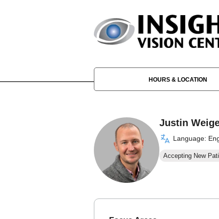
HOURS & LOCATION
Justin Weige
Language: Eng
Accepting New Pati