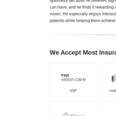
optometry because he believes sight 
can have, and he finds it rewarding 
vision. He especially enjoys interact
patients while helping them achieve 
We Accept Most Insur
VSP
Uni