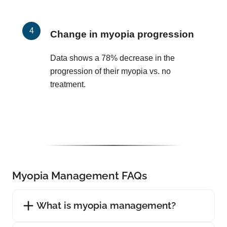
Change in myopia progression
Data shows a 78% decrease in the
progression of their myopia vs. no
treatment.
Myopia Management FAQs
What is myopia management?