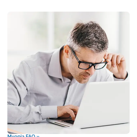
Myopia FAQ
»