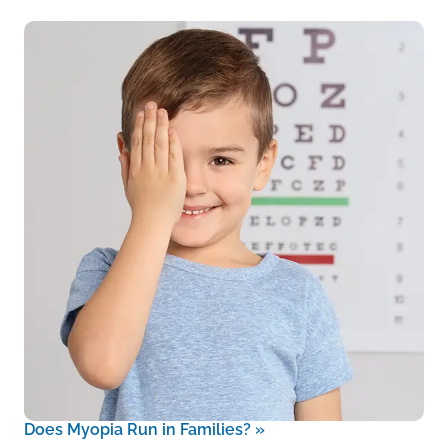
Does Myopia Run in Families?
»