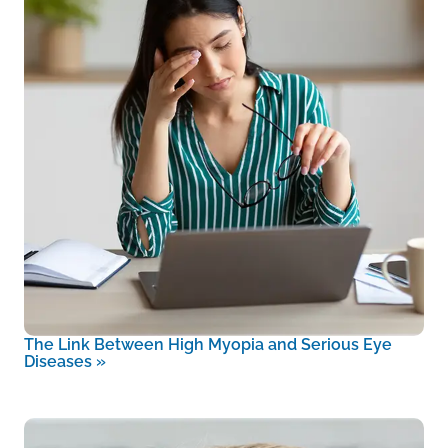
The Link Between High Myopia and Serious Eye
Diseases
»