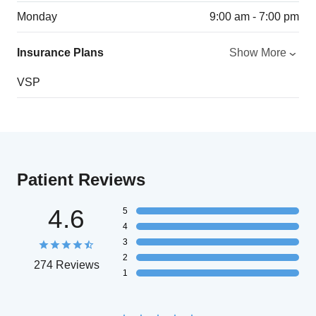
Monday
9:00 am - 7:00 pm
Insurance Plans
Show More
VSP
Patient Reviews
4.6
5
4
3
2
274 Reviews
1