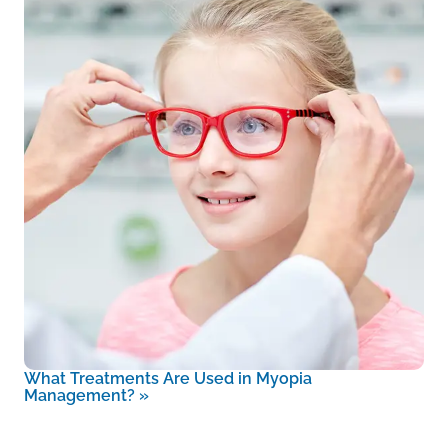
What Treatments Are Used in Myopia
Management?
»