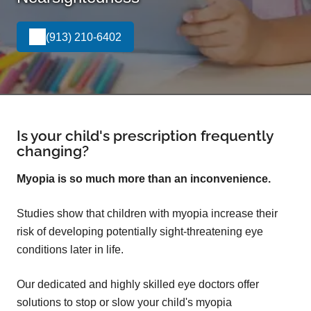
(913) 210-6402
Is your child's prescription frequently
changing?
Myopia is so much more than an inconvenience.
Studies show that children with myopia increase their
risk of developing potentially sight-threatening eye
conditions later in life.
Our dedicated and highly skilled eye doctors offer
solutions to stop or slow your child's myopia