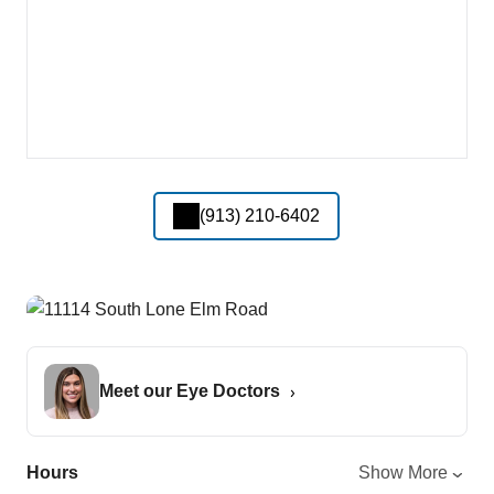
(913) 210-6402
Meet our Eye Doctors
Hours
Show More