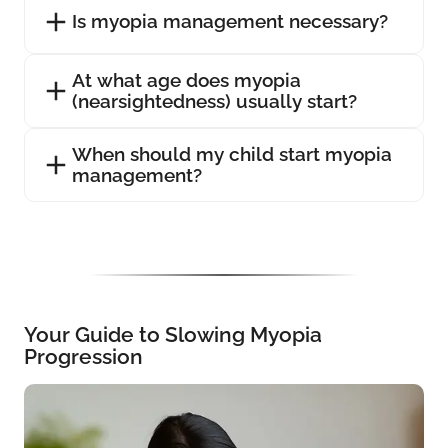
Is myopia management necessary?
At what age does myopia
(nearsightedness) usually start?
When should my child start myopia
management?
Your Guide to Slowing Myopia
Progression