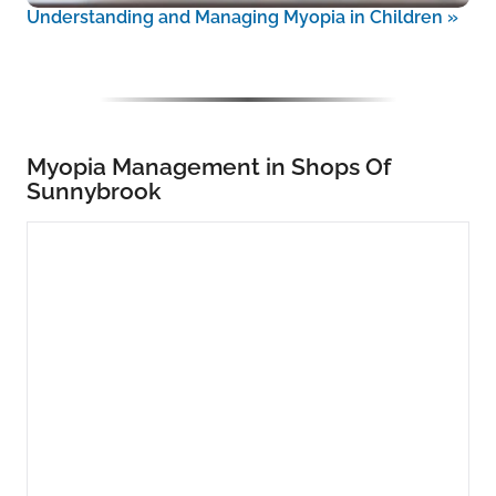
Understanding and Managing Myopia in Children
»
Myopia Management in Shops Of
Sunnybrook