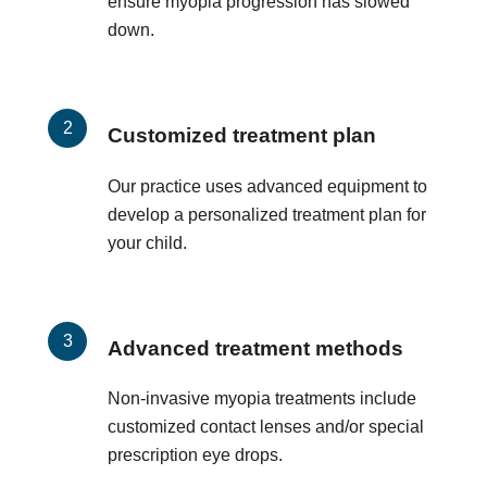
ensure myopia progression has slowed
down.
Customized treatment plan
Our practice uses advanced equipment to
develop a personalized treatment plan for
your child.
Advanced treatment methods
Non-invasive myopia treatments include
customized contact lenses and/or special
prescription eye drops.