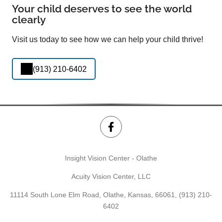
Your child deserves to see the world
clearly
Visit us today to see how we can help your child thrive!
(913) 210-6402
Insight Vision Center - Olathe
Acuity Vision Center, LLC
11114 South Lone Elm Road, Olathe, Kansas, 66061,
(913) 210-
6402