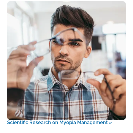
Scientific Research on Myopia Management
»