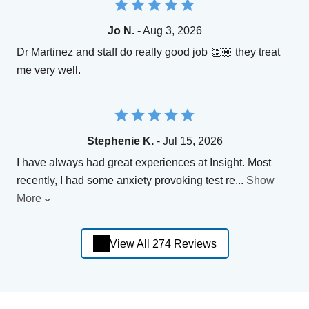
Jo N.
- Aug 3, 2026
Dr Martinez and staff do really good job 👏🏽 they treat
me very well.
Stephenie K.
- Jul 15, 2026
I have always had great experiences at Insight. Most
recently, I had some anxiety provoking test re
...
Show
More
View All 274 Reviews