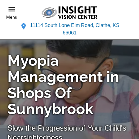
Menu
11114 South Lone Elm Road, Olathe, KS
66061
Myopia
Management in
Shops Of
Sunnybrook
Slow the Progression of Your Child's
Nearsightedness