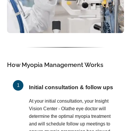
How Myopia Management Works
Initial consultation & follow ups
At your initial consultation, your Insight
Vision Center - Olathe eye doctor will
determine the optimal myopia treatment
and will schedule follow up meetings to