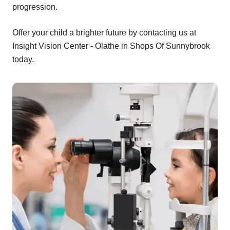
progression.
Offer your child a brighter future by contacting us at
Insight Vision Center - Olathe in Shops Of Sunnybrook
today.