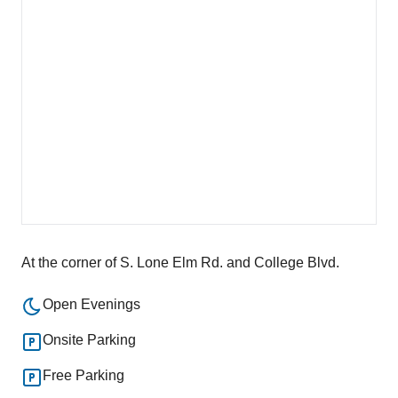
At the corner of S. Lone Elm Rd. and College Blvd.
Open Evenings
Onsite Parking
Free Parking