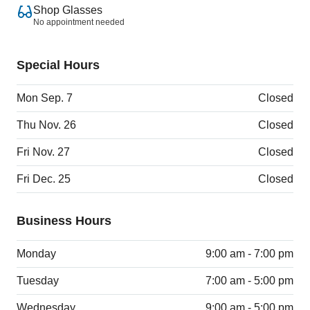
Shop Glasses
No appointment needed
Special Hours
Mon Sep. 7
Closed
Thu Nov. 26
Closed
Fri Nov. 27
Closed
Fri Dec. 25
Closed
Business Hours
Monday
9:00 am - 7:00 pm
Tuesday
7:00 am - 5:00 pm
Wednesday
9:00 am - 5:00 pm