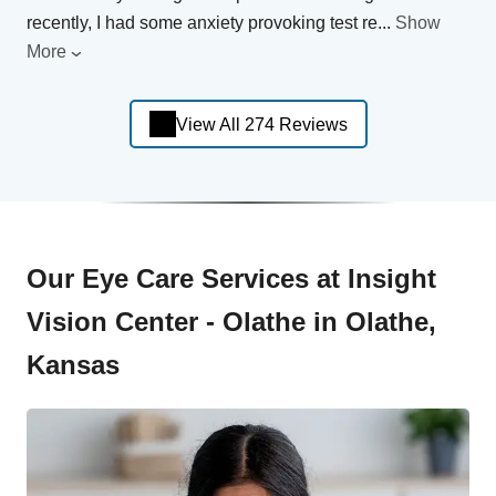
recently, I had some anxiety provoking test re
...
Show
More
View All 274 Reviews
Our Eye Care Services at Insight
Vision Center - Olathe in Olathe,
Kansas