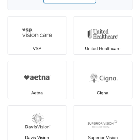
VSP
United Healthcare
Aetna
Cigna
Davis Vision
Superior Vision