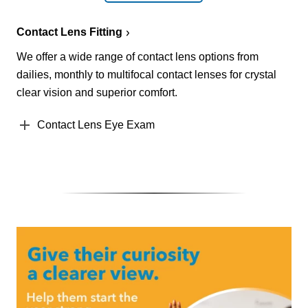
Contact Lens Fitting
We offer a wide range of contact lens options from
dailies, monthly to multifocal contact lenses for crystal
clear vision and superior comfort.
Contact Lens Eye Exam