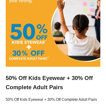
50% Off Kids Eyewear + 30% Off
Complete Adult Pairs
50% Off Kids Eyewear + 30% Off Complete Adult Pairs