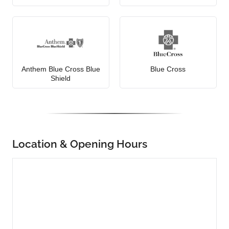
Anthem Blue Cross Blue
Blue Cross
Shield
Location & Opening Hours