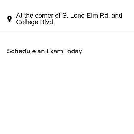
Your Shops Of Sunnybrook Eye Doctor
At the corner of S. Lone Elm Rd. and
College Blvd.
Schedule an Exam Today