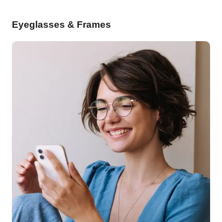
Eyeglasses & Frames