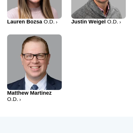
Lauren Bozsa
O.D.
Justin Weigel
O.D.
Matthew Martinez
O.D.