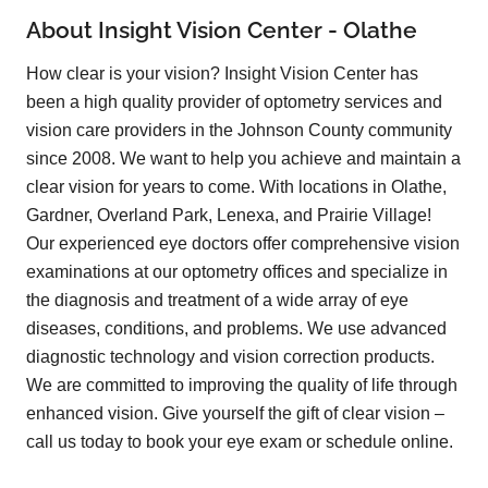
About Insight Vision Center - Olathe
How clear is your vision? Insight Vision Center has
been a high quality provider of optometry services and
vision care providers in the Johnson County community
since 2008. We want to help you achieve and maintain a
clear vision for years to come. With locations in Olathe,
Gardner, Overland Park, Lenexa, and Prairie Village!
Our experienced eye doctors offer comprehensive vision
examinations at our optometry offices and specialize in
the diagnosis and treatment of a wide array of eye
diseases, conditions, and problems. We use advanced
diagnostic technology and vision correction products.
We are committed to improving the quality of life through
enhanced vision. Give yourself the gift of clear vision –
call us today to book your eye exam or schedule online.