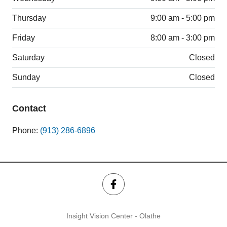
Thursday
9:00 am - 5:00 pm
Friday
8:00 am - 3:00 pm
Saturday
Closed
Sunday
Closed
Contact
Phone:
(913) 286-6896
Insight Vision Center - Olathe