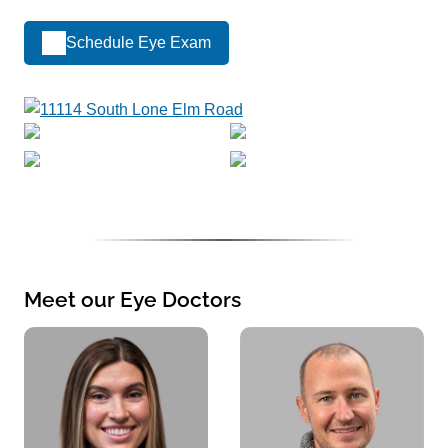
Schedule Eye Exam
Meet our Eye Doctors