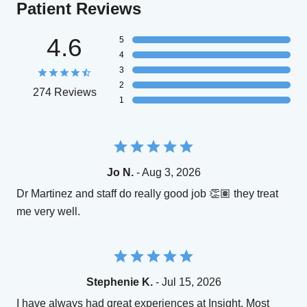
Patient Reviews
4.6
5
4
3
2
274 Reviews
1
Jo N.
- Aug 3, 2026
Dr Martinez and staff do really good job 👏🏽 they treat
me very well.
Stephenie K.
- Jul 15, 2026
I have always had great experiences at Insight. Most