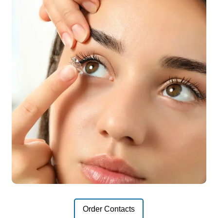
Order Contacts