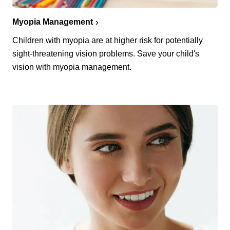
Myopia Management
Children with myopia are at higher risk for potentially
sight-threatening vision problems. Save your child's
vision with myopia management.