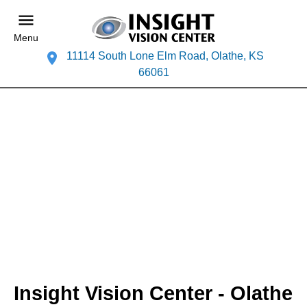
Menu
11114 South Lone Elm Road, Olathe, KS
66061
Insight Vision Center - Olathe