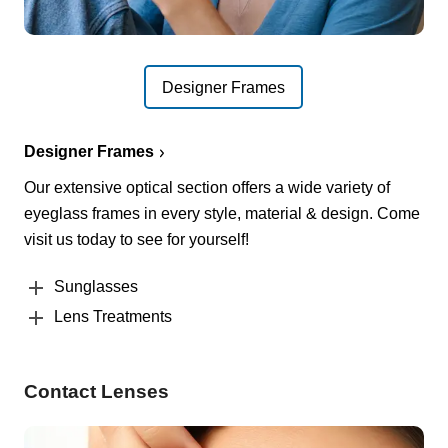
Designer Frames
Designer Frames
Our extensive optical section offers a wide variety of
eyeglass frames in every style, material & design. Come
visit us today to see for yourself!
Sunglasses
Lens Treatments
Contact Lenses