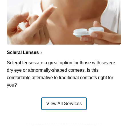
Scleral Lenses
Scleral lenses are a great option for those with severe
dry eye or abnormally-shaped corneas. Is this
comfortable alternative to traditional contacts right for
you?
View All Services