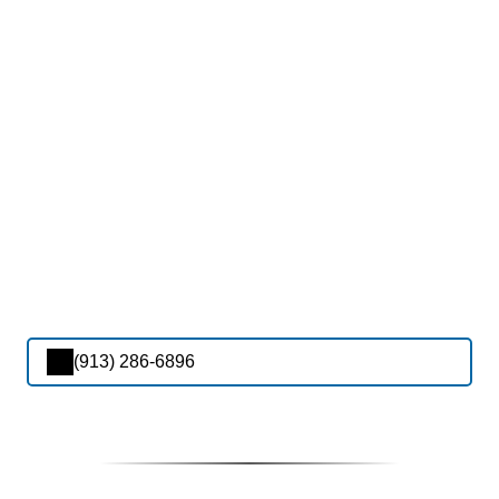
(913) 286-6896