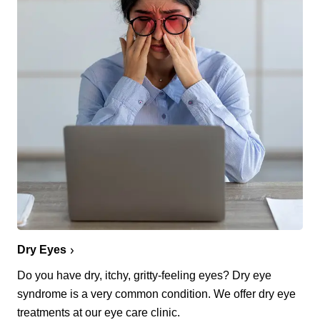
Dry Eyes
Do you have dry, itchy, gritty-feeling eyes? Dry eye
syndrome is a very common condition. We offer dry eye
treatments at our eye care clinic.