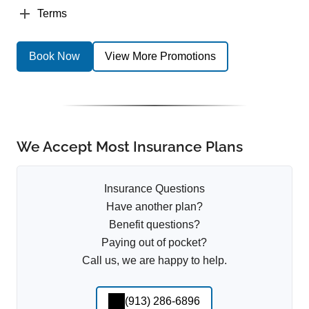
Terms
Book Now
View More Promotions
We Accept Most Insurance Plans
Insurance Questions
Have another plan?
Benefit questions?
Paying out of pocket?
Call us, we are happy to help.
(913) 286-6896